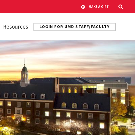
MAKE A GIFT
Resources
LOGIN FOR UMD STAFF/FACULTY