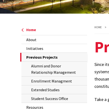
HOME
Home
Pr
About
Initiatives
The
Previous Projects
Current
Since it
Alumni and Donor
Page
systems,
Relationship Management
is
thousan
Enrollment Managment
constit
Extended Studies
Student Success Office
Take a 
Resources