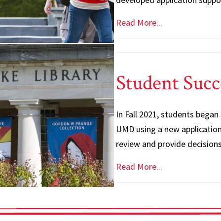
Read More...
Student Succ
In Fall 2021, students began
UMD using a new application 
review and provide decisions
Read More...