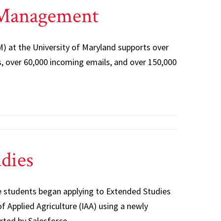
 Management
 at the University of Maryland supports over
, over 60,000 incoming emails, and over 150,000
dies
 students began applying to Extended Studies
f Applied Agriculture (IAA) using a newly
rted by Salesforce.