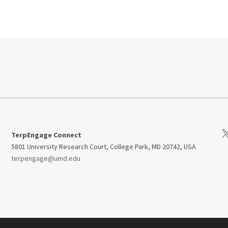
Vi
TerpEngage Connect
5801 University Research Court, College Park, MD 20742, USA
terpengage@umd.edu