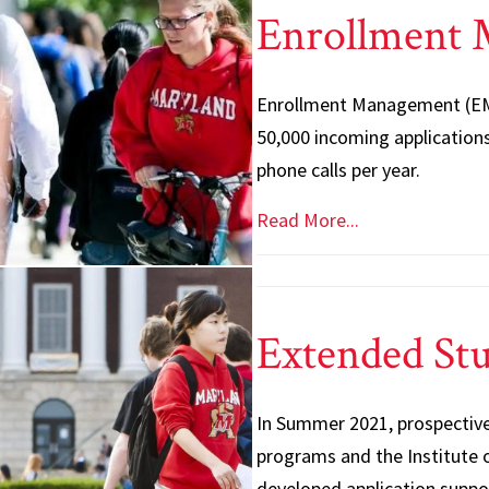
Enrollment
Enrollment Management (EM)
50,000 incoming applications
phone calls per year.
Read More...
Extended Stu
In Summer 2021, prospective
programs and the Institute o
developed application suppo