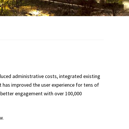
duced administrative costs, integrated existing
t has improved the user experience for tens of
 better engagement with over 100,000
w.