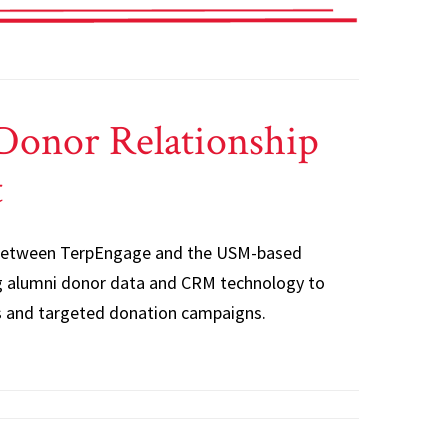
Donor Relationship
t
 between TerpEngage and the USM-based
 alumni donor data and CRM technology to
s and targeted donation campaigns.