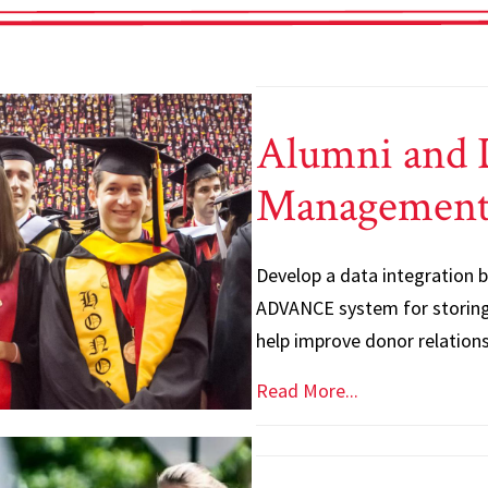
Alumni and 
Managemen
Develop a data integration
ADVANCE system for storing
help improve donor relation
Read More...