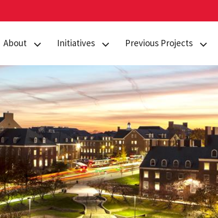
About
Initiatives
Previous Projects
TerpEngage
TerpEngage
Alumni and Donor
Leadership
Advising
Relationship
Management
Graduate
Admissions
Enrollment Managment
Marketing Cloud
Extended Studies
Elevate
Student Success Office
Integrations