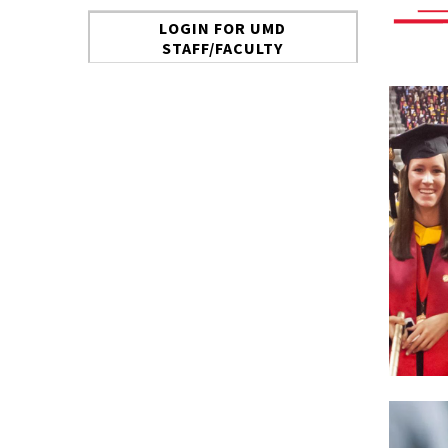
LOGIN FOR UMD
STAFF/FACULTY