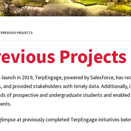
PREVIOUS PROJECTS
evious Projects
s launch in 2019, TerpEngage, powered by Salesforce, has re
 and provided stakeholders with timely data. Additionally, i
ds of prospective and undergraduate students and enabled
uents.
glimpse at previously completed TerpEngage initiatives belo