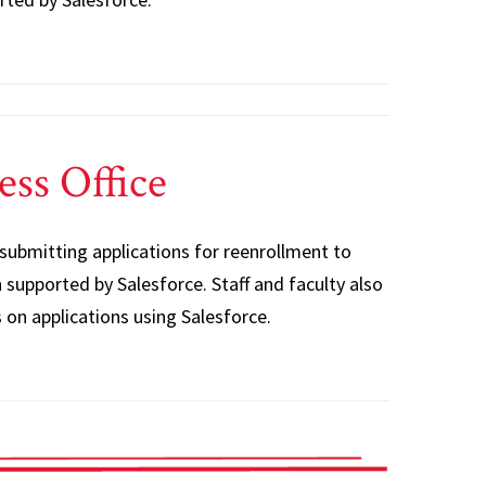
ess Office
 submitting applications for reenrollment to
supported by Salesforce. Staff and faculty also
 on applications using Salesforce.