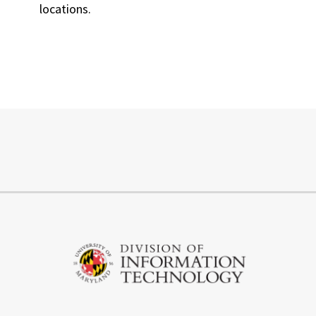
locations.