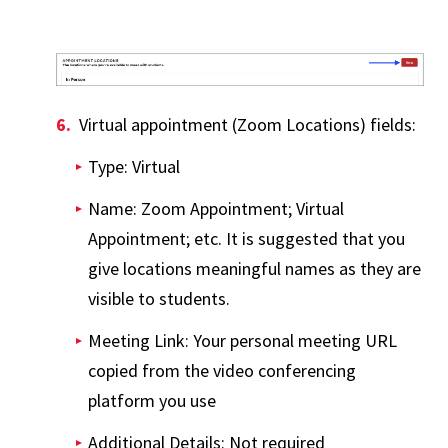
Virtual appointment (Zoom Locations) fields:
Type: Virtual
Name: Zoom Appointment; Virtual
Appointment; etc. It is suggested that you
give locations meaningful names as they are
visible to students.
Meeting Link: Your personal meeting URL
copied from the video conferencing
platform you use
Additional Details: Not required