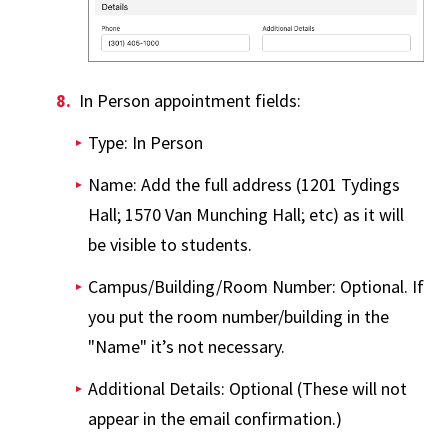
In Person appointment fields:
Type: In Person
Name: Add the full address (1201 Tydings
Hall; 1570 Van Munching Hall; etc) as it will
be visible to students.
Campus/Building/Room Number: Optional. If
you put the room number/building in the
"Name" it’s not necessary.
Additional Details: Optional (These will not
appear in the email confirmation.)