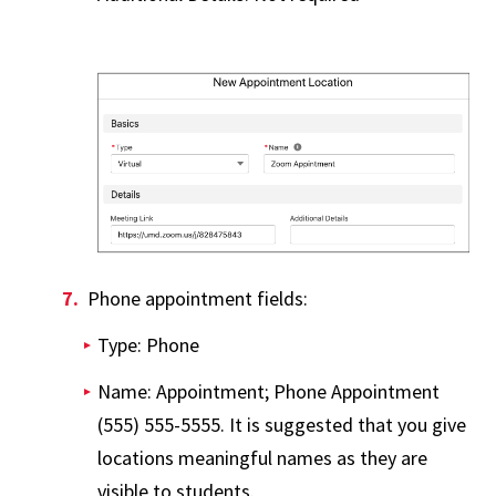
Phone appointment fields:
Type: Phone
Name: Appointment; Phone Appointment
(555) 555-5555. It is suggested that you give
locations meaningful names as they are
visible to students.