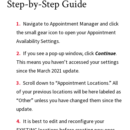
Step-by-Step Guide
Navigate to Appointment Manager and click
the small gear icon to open your Appointment
Availability Settings.
If you see a pop-up window, click
Continue
.
This means you haven’t accessed your settings
since the March 2021 update.
Scroll down to “Appointment Locations.” All
of your previous locations will be here labeled as
“Other” unless you have changed them since the
update.
It is best to edit and reconfigure your
EXISTING locations before creating new ones.