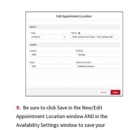
Be sure to click Save in the New/Edit
Appointment Location window AND in the
Availability Settings window to save your