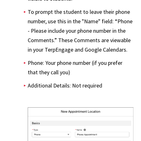
To prompt the student to leave their phone
number, use this in the "Name" field: “Phone
- Please include your phone number in the
Comments.” These Comments are viewable
in your TerpEngage and Google Calendars.
Phone: Your phone number (if you prefer
that they call you)
Additional Details: Not required