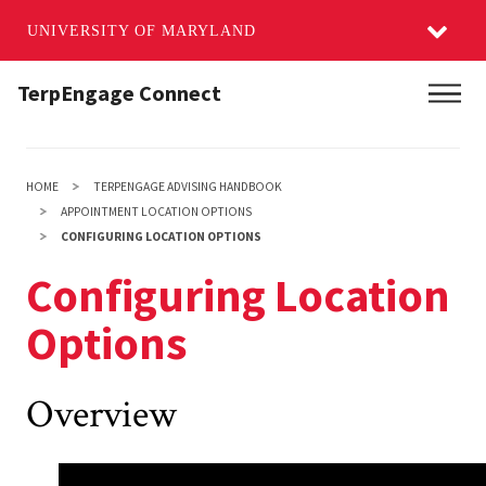
UNIVERSITY OF MARYLAND
Skip
TerpEngage Connect
Main
to
main
content
HOME
TERPENGAGE ADVISING HANDBOOK
APPOINTMENT LOCATION OPTIONS
CONFIGURING LOCATION OPTIONS
Configuring Location
Options
Overview