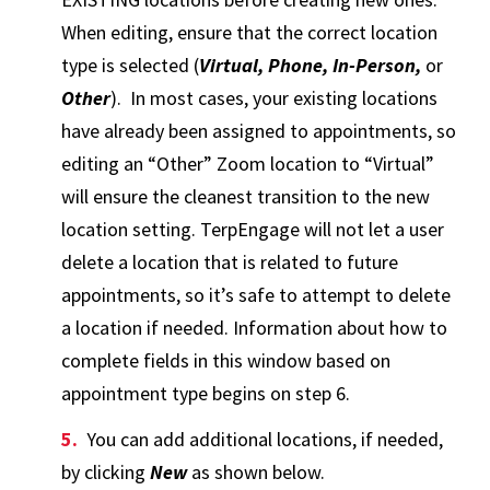
When editing, ensure that the correct location
type is selected (
Virtual, Phone, In-Person,
or
Other
). In most cases, your existing locations
have already been assigned to appointments, so
editing an “Other” Zoom location to “Virtual”
will ensure the cleanest transition to the new
location setting. TerpEngage will not let a user
delete a location that is related to future
appointments, so it’s safe to attempt to delete
a location if needed. Information about how to
complete fields in this window based on
appointment type begins on step 6.
You can add additional locations, if needed,
by clicking
New
as shown below.